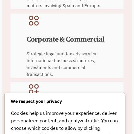
matters involving Spain and Europe.
Corporate & Commercial
Strategic legal and tax advisory for
international business structures,
investments and commercial
transactions.
We respect your privacy
Real Estate & Tax
Cookies help us improve your experience, deliver
Planning
personalized content, and analyze traffic. You can
choose which cookies to allow by clicking
Legal and tax advisory relating to