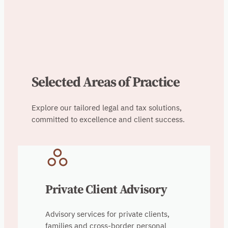
Selected Areas of Practice
Explore our tailored legal and tax solutions,
committed to excellence and client success.
Private Client Advisory
Advisory services for private clients,
families and cross-border personal