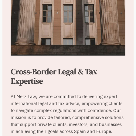
Cross-Border Legal & Tax
Expertise
At Merz Law, we are committed to delivering expert
international legal and tax advice, empowering clients
to navigate complex regulations with confidence. Our
mission is to provide tailored, comprehensive solutions
that support private clients, investors, and businesses
in achieving their goals across Spain and Europe.