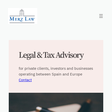
Skip
to
content
Legal & Tax Advisory
for private clients, investors and businesses
operating between Spain and Europe
Contact