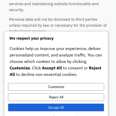
services and maintaining website functionality and
security.
Personal data will not be disclosed to third parties
unless required by law or necessary for the provision of
professional services.
We respect your privacy
Users may request access, correction or deletion of
their personal data at any time by contacting:
Cookies help us improve your experience, deliver
personalized content, and analyze traffic. You can
Merz Law Firm SL
choose which cookies to allow by clicking
info@merz-lawfirm.com
Customize
. Click
Accept All
to consent or
Reject
This website may use cookies and technical services
All
to decline non-essential cookies.
necessary for website functionality and security.
Customize
Reject All
Accept All
Legal Notice
Privacy Policy