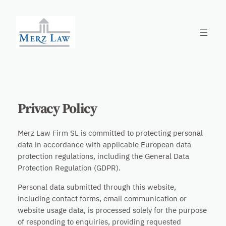
Skip
to
content
Privacy Policy
Merz Law Firm SL is committed to protecting personal
data in accordance with applicable European data
protection regulations, including the General Data
Protection Regulation (GDPR).
Personal data submitted through this website,
including contact forms, email communication or
website usage data, is processed solely for the purpose
of responding to enquiries, providing requested