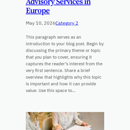
Advisory Services in
Europe
May 10, 2026
Category 2
This paragraph serves as an
introduction to your blog post. Begin by
discussing the primary theme or topic
that you plan to cover, ensuring it
captures the reader’s interest from the
very first sentence. Share a brief
overview that highlights why this topic
is important and how it can provide
value. Use this space to…