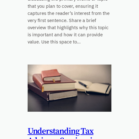
that you plan to cover, ensuring it
captures the reader’s interest from the
very first sentence. Share a brief
overview that highlights why this topic
is important and how it can provide
value. Use this space to…
Understanding Tax