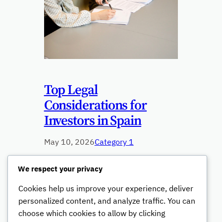
Top Legal
Considerations for
Investors in Spain
May 10, 2026
Category 1
This paragraph serves as an
We respect your privacy
introduction to your blog post. Begin by
Cookies help us improve your experience, deliver
discussing the primary theme or topic
that you plan to cover, ensuring it
personalized content, and analyze traffic. You can
captures the reader’s interest from the
choose which cookies to allow by clicking