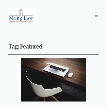
Tag:
Featured