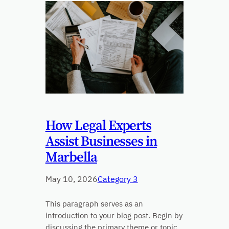
How Legal Experts
Assist Businesses in
Marbella
May 10, 2026
Category 3
This paragraph serves as an
introduction to your blog post. Begin by
discussing the primary theme or topic