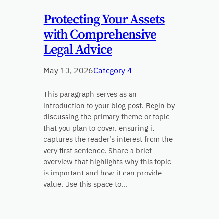
Protecting Your Assets
with Comprehensive
Legal Advice
May 10, 2026
Category 4
This paragraph serves as an
introduction to your blog post. Begin by
discussing the primary theme or topic
that you plan to cover, ensuring it
captures the reader’s interest from the
very first sentence. Share a brief
overview that highlights why this topic
is important and how it can provide
value. Use this space to…