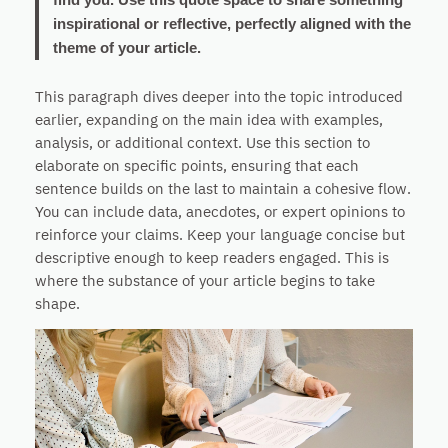
inspirational or reflective, perfectly aligned with the
theme of your article.
This paragraph dives deeper into the topic introduced
earlier, expanding on the main idea with examples,
analysis, or additional context. Use this section to
elaborate on specific points, ensuring that each
sentence builds on the last to maintain a cohesive flow.
You can include data, anecdotes, or expert opinions to
reinforce your claims. Keep your language concise but
descriptive enough to keep readers engaged. This is
where the substance of your article begins to take
shape.