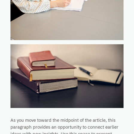
As you move toward the midpoint of the article, this
paragraph provides an opportunity to connect earlier
ideas with new insights. Use this space to present