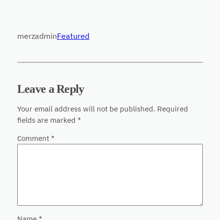
merzadmin
Featured
Leave a Reply
Your email address will not be published.
Required
fields are marked
*
Comment
*
Name
*