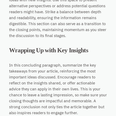
alternative perspectives or address potential questions
readers might have. Strike a balance between depth
and readability, ensuring the information remains
digestible. This section can also serve as a transition to
the closing points, maintaining momentum as you steer
the discussion to its final stages.
Wrapping Up with Key Insights
In this concluding paragraph, summarize the key
takeaways from your article, reinforcing the most
important ideas discussed. Encourage readers to
reflect on the insights shared, or offer actionable
advice they can apply in their own lives. This is your
chance to leave a lasting impression, so make sure your
closing thoughts are impactful and memorable. A
strong conclusion not only ties the article together but
also inspires readers to engage further.