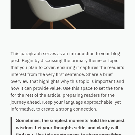
This paragraph serves as an introduction to your blog
post. Begin by discussing the primary theme or topic
that you plan to cover, ensuring it captures the reader’s
interest from the very first sentence. Share a brief
overview that highlights why this topic is important and
how it can provide value. Use this space to set the tone
for the rest of the article, preparing readers for the
journey ahead. Keep your language approachable, yet
informative, to create a strong connection.
Sometimes, the simplest moments hold the deepest
wisdom. Let your thoughts settle, and clarity will
find you. Use this quote space to share something