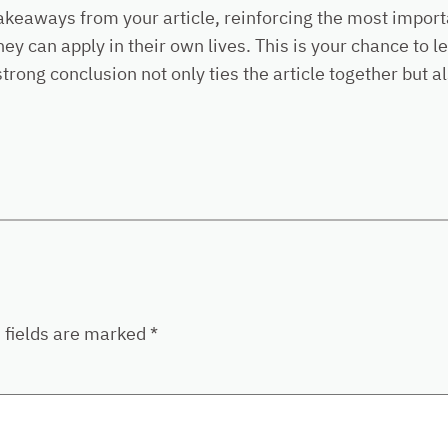
akeaways from your article, reinforcing the most import
they can apply in their own lives. This is your chance to
ong conclusion not only ties the article together but al
 fields are marked
*