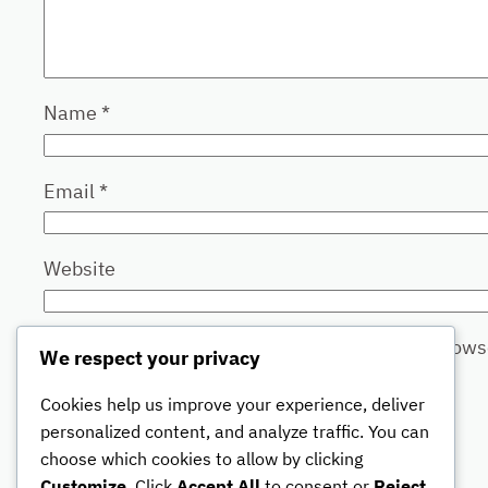
Name
*
Email
*
Website
Save my name, email, and website in this brows
We respect your privacy
Cookies help us improve your experience, deliver
personalized content, and analyze traffic. You can
choose which cookies to allow by clicking
Customize
. Click
Accept All
to consent or
Reject