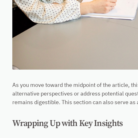
As you move toward the midpoint of the article, th
alternative perspectives or address potential ques
remains digestible. This section can also serve as 
Wrapping Up with Key Insights