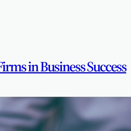
Firms in Business Success