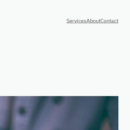
Services
About
Contact