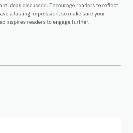
ant ideas discussed. Encourage readers to reflect
 leave a lasting impression, so make sure your
so inspires readers to engage further.