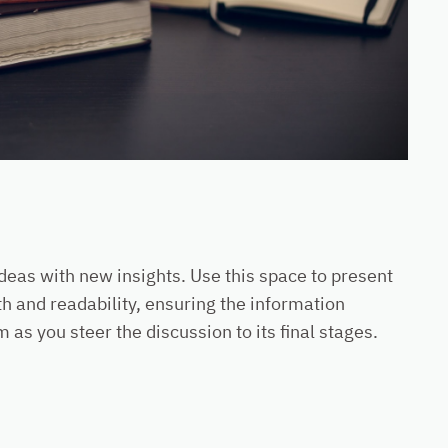
ideas with new insights. Use this space to present
h and readability, ensuring the information
as you steer the discussion to its final stages.