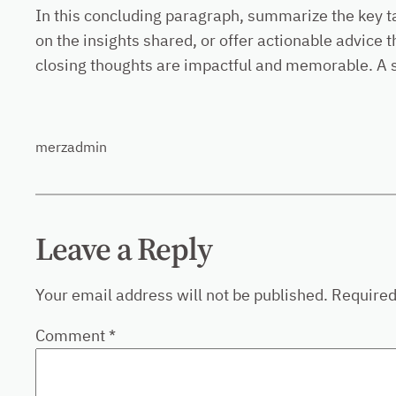
In this concluding paragraph, summarize the key t
on the insights shared, or offer actionable advice 
closing thoughts are impactful and memorable. A str
merzadmin
Leave a Reply
Your email address will not be published.
Required
Comment
*