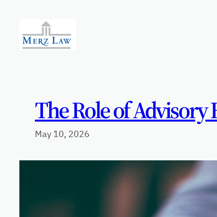
Skip
to
content
The Role of Advisory 
May 10, 2026