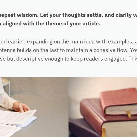
est wisdom. Let your thoughts settle, and clarity wil
y aligned with the theme of your article.
ed earlier, expanding on the main idea with examples, an
ntence builds on the last to maintain a cohesive flow. Y
se but descriptive enough to keep readers engaged. This