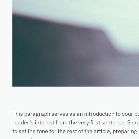
This paragraph serves as an introduction to your bl
reader’s interest from the very first sentence. Shar
to set the tone for the rest of the article, prepar