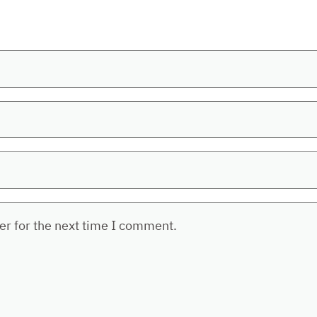
er for the next time I comment.