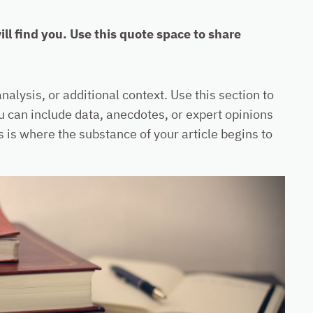
l find you. Use this quote space to share
alysis, or additional context. Use this section to
ou can include data, anecdotes, or expert opinions
 is where the substance of your article begins to