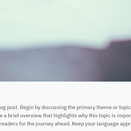
og post. Begin by discussing the primary theme or topic 
e a brief overview that highlights why this topic is impo
ing readers for the journey ahead. Keep your language app