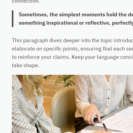
connection.
Sometimes, the simplest moments hold the deep
something inspirational or reflective, perfectl
This paragraph dives deeper into the topic introduc
elaborate on specific points, ensuring that each se
to reinforce your claims. Keep your language conci
take shape.