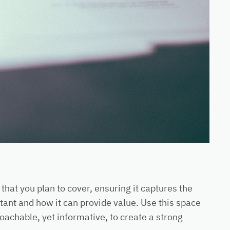
that you plan to cover, ensuring it captures the
rtant and how it can provide value. Use this space
roachable, yet informative, to create a strong