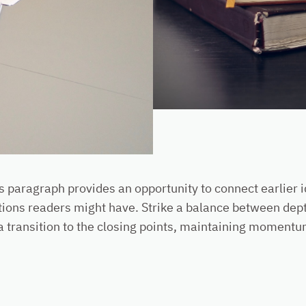
is paragraph provides an opportunity to connect earlier 
tions readers might have. Strike a balance between dept
a transition to the closing points, maintaining momentum 