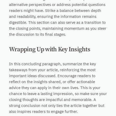
alternative perspectives or address potential questions
readers might have. Strike a balance between depth
and readability, ensuring the information remains
digestible. This section can also serve as a transition to
the closing points, maintaining momentum as you steer
the discussion to its final stages.
Wrapping Up with Key Insights
In this concluding paragraph, summarize the key
takeaways from your article, reinforcing the most
important ideas discussed. Encourage readers to
reflect on the insights shared, or offer actionable
advice they can apply in their own lives. This is your
chance to leave a lasting impression, so make sure your
closing thoughts are impactful and memorable. A
strong conclusion not only ties the article together but
also inspires readers to engage further.