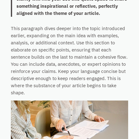
something inspirational or reflective, perfectly
aligned with the theme of your article.
This paragraph dives deeper into the topic introduced
earlier, expanding on the main idea with examples,
analysis, or additional context. Use this section to
elaborate on specific points, ensuring that each
sentence builds on the last to maintain a cohesive flow.
You can include data, anecdotes, or expert opinions to
reinforce your claims. Keep your language concise but
descriptive enough to keep readers engaged. This is
where the substance of your article begins to take
shape.