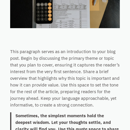
This paragraph serves as an introduction to your blog
post. Begin by discussing the primary theme or topic
that you plan to cover, ensuring it captures the reader’s
interest from the very first sentence. Share a brief
overview that highlights why this topic is important and
how it can provide value. Use this space to set the tone
for the rest of the article, preparing readers for the
journey ahead. Keep your language approachable, yet
informative, to create a strong connection.
Sometimes, the simplest moments hold the
deepest wisdom. Let your thoughts settle, and
clarity will find you. Use this quote space to share