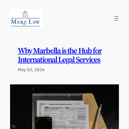
Skip
to
content
Why Marbella is the Hub for
International Legal Services
May 10, 2026