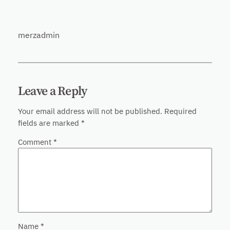
merzadmin
Leave a Reply
Your email address will not be published.
Required
fields are marked
*
Comment
*
Name
*