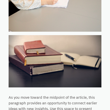
As you move toward the midpoint of the article, this
paragraph provides an opportunity to connect earlier
ideas with new insights. Use this space to present